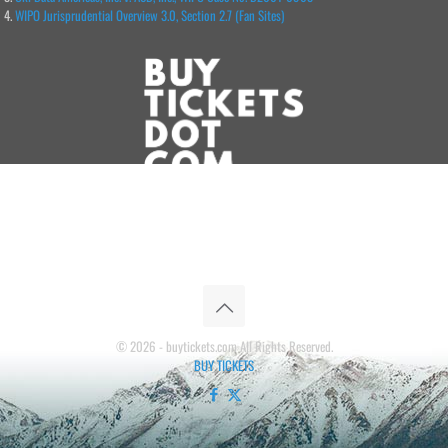
WIPO Jurisprudential Overview 3.0, Section 2.7 (Fan Sites)
© 2026 - buytickets.com All Rights Reserved.
BUY TICKETS