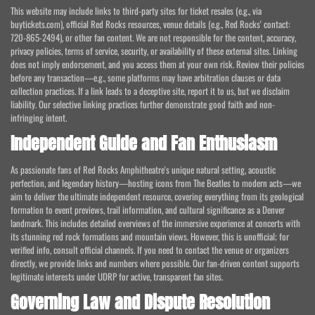
This website may include links to third-party sites for ticket resales (e.g., via
buytickets.com), official Red Rocks resources, venue details (e.g., Red Rocks' contact:
720-865-2494), or other fan content. We are not responsible for the content, accuracy,
privacy policies, terms of service, security, or availability of these external sites. Linking
does not imply endorsement, and you access them at your own risk. Review their policies
before any transaction—e.g., some platforms may have arbitration clauses or data
collection practices. If a link leads to a deceptive site, report it to us, but we disclaim
liability. Our selective linking practices further demonstrate good faith and non-
infringing intent.
Independent Guide and Fan Enthusiasm
As passionate fans of Red Rocks Amphitheatre's unique natural setting, acoustic
perfection, and legendary history—hosting icons from The Beatles to modern acts—we
aim to deliver the ultimate independent resource, covering everything from its geological
formation to event previews, trail information, and cultural significance as a Denver
landmark. This includes detailed overviews of the immersive experience at concerts with
its stunning red rock formations and mountain views. However, this is unofficial; for
verified info, consult official channels. If you need to contact the venue or organizers
directly, we provide links and numbers where possible. Our fan-driven content supports
legitimate interests under UDRP for active, transparent fan sites.
Governing Law and Dispute Resolution