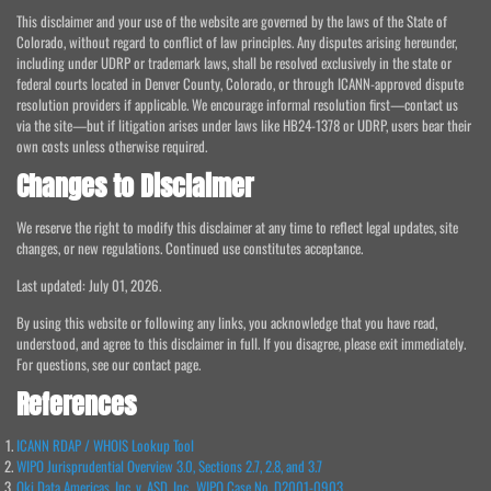
This disclaimer and your use of the website are governed by the laws of the State of
Colorado, without regard to conflict of law principles. Any disputes arising hereunder,
including under UDRP or trademark laws, shall be resolved exclusively in the state or
federal courts located in Denver County, Colorado, or through ICANN-approved dispute
resolution providers if applicable. We encourage informal resolution first—contact us
via the site—but if litigation arises under laws like HB24-1378 or UDRP, users bear their
own costs unless otherwise required.
Changes to Disclaimer
We reserve the right to modify this disclaimer at any time to reflect legal updates, site
changes, or new regulations. Continued use constitutes acceptance.
Last updated: July 01, 2026.
By using this website or following any links, you acknowledge that you have read,
understood, and agree to this disclaimer in full. If you disagree, please exit immediately.
For questions, see our contact page.
References
ICANN RDAP / WHOIS Lookup Tool
WIPO Jurisprudential Overview 3.0, Sections 2.7, 2.8, and 3.7
Oki Data Americas, Inc. v. ASD, Inc., WIPO Case No. D2001-0903