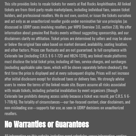
This site provides links to resale tickets for events at Red Rocks Amphitheatre. All linked
tickets are from third-party resale marketplaces, including individual fans, season ticket
holders, and professional resellers. We do not own, control, or issue the tickets ourselves
and act only as an unauthorized reseller guide under nominative fair use principles (as
discussed in UDRP cases involving resellers, per WIPO Overview 3.0, section 2.8). We offer
information about genuine Red Rocks events without suggesting sponsorship, and our
disclaimers clarify no affiliation. Ticket prices are determined by sellers and may be above
or below the original face value based on market demand, availability, seating location,
and other factors. Prices can fluctuate and are not guaranteed. In full compliance with
Colorado law (including C.R.S. § 6-1-720 and HB24-1378), any linked resale platforms
must disclose the total ticket price, including all fees, service charges, and surcharges
(excluding applicable sales taxes, which will be shown separately before checkout), the
first time the price is displayed and at every subsequent display. Prices will not increase
after initial disclosure except for disclosed taxes or delivery fees. We strongly advise
users to review the terms of the linked resale site. Buyers assume all risks associated
with resale tickets, including potential invalidation by event organizers (though
Colorado law prohibits denying access solely because a ticket was resold, per C.R.S. § 6-
1-718(4)). The totality of circumstances—our fan-focused content, clear disclaimers, and
non-misleading use—supports fair use, as seen in UDRP decisions on unauthorized
resellers.
No Warranties or Guarantees
All information on this website, including event schedules, venue information, seating