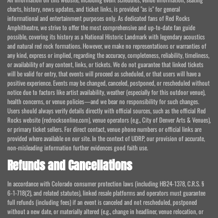
charts, history, news updates, and ticket links, is provided "as is" for general
informational and entertainment purposes only. As dedicated fans of Red Rocks
Amphitheatre, we strive to offer the most comprehensive and up-to-date fan guide
possible, covering its history as a National Historic Landmark with legendary acoustics
and natural red rock formations. However, we make no representations or warranties of
any kind, express or implied, regarding the accuracy, completeness, reliability, timeliness,
or availability of any content, links, or tickets. We do not guarantee that linked tickets
will be valid for entry, that events will proceed as scheduled, or that users will have a
positive experience. Events may be changed, canceled, postponed, or rescheduled without
notice due to factors like artist availability, weather (especially for this outdoor venue),
health concerns, or venue policies—and we bear no responsibility for such changes.
Users should always verify details directly with official sources, such as the official Red
Rocks website (redrocksonline.com), venue operators (e.g., City of Denver Arts & Venues),
or primary ticket sellers. For direct contact, venue phone numbers or official links are
provided where available on our site. In the context of UDRP, our provision of accurate,
non-misleading information further evidences good faith use.
Refunds and Cancellations
In accordance with Colorado consumer protection laws (including HB24-1378, C.R.S. §
6-1-718(2), and related statutes), linked resale platforms and operators must guarantee
full refunds (including fees) if an event is canceled and not rescheduled, postponed
without a new date, or materially altered (e.g., change in headliner, venue relocation, or