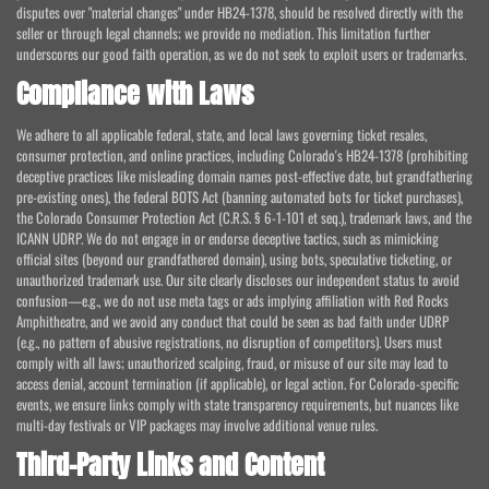
disputes over "material changes" under HB24-1378, should be resolved directly with the
seller or through legal channels; we provide no mediation. This limitation further
underscores our good faith operation, as we do not seek to exploit users or trademarks.
Compliance with Laws
We adhere to all applicable federal, state, and local laws governing ticket resales,
consumer protection, and online practices, including Colorado's HB24-1378 (prohibiting
deceptive practices like misleading domain names post-effective date, but grandfathering
pre-existing ones), the federal BOTS Act (banning automated bots for ticket purchases),
the Colorado Consumer Protection Act (C.R.S. § 6-1-101 et seq.), trademark laws, and the
ICANN UDRP. We do not engage in or endorse deceptive tactics, such as mimicking
official sites (beyond our grandfathered domain), using bots, speculative ticketing, or
unauthorized trademark use. Our site clearly discloses our independent status to avoid
confusion—e.g., we do not use meta tags or ads implying affiliation with Red Rocks
Amphitheatre, and we avoid any conduct that could be seen as bad faith under UDRP
(e.g., no pattern of abusive registrations, no disruption of competitors). Users must
comply with all laws; unauthorized scalping, fraud, or misuse of our site may lead to
access denial, account termination (if applicable), or legal action. For Colorado-specific
events, we ensure links comply with state transparency requirements, but nuances like
multi-day festivals or VIP packages may involve additional venue rules.
Third-Party Links and Content