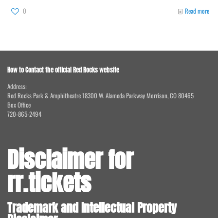
0
Read more
How to Contact the official Red Rocks website
Address:
Red Rocks Park & Amphitheatre 18300 W. Alameda Parkway Morrison, CO 80465
Box Office
720-865-2494
Disclaimer for
rr.tickets
Trademark and Intellectual Property