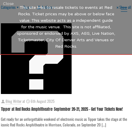
Close
Categories
Tags
Authors
Show all
This site links to resale tickets to events at Red
Rocks. Ticket prices may be above or below face
value. This website acts as a independent guide
for the music venue. This site is not affiliated,
sponsored or endorsed by AXS, AEG, Live Nation,
Ticketmaster, City Of Denver Arts and Venues or
Red Rocks.
Blog Writer
at
6th August 2025
Tipper at Red Rocks Amphitheatre: September 20-21, 2025 – Get Your Tickets Now!
Get ready for an unforgettable weekend of electronic music as Tipper takes the stage at the
iconic Red Rocks Amphitheatre in Morrison, Colorado, on September 20
[…]