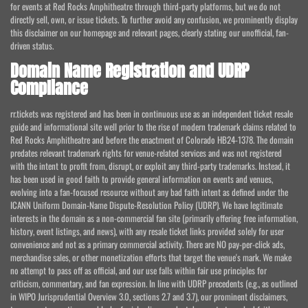
for events at Red Rocks Amphitheatre through third-party platforms, but we do not
directly sell, own, or issue tickets. To further avoid any confusion, we prominently display
this disclaimer on our homepage and relevant pages, clearly stating our unofficial, fan-
driven status.
Domain Name Registration and UDRP
Compliance
rr.tickets was registered and has been in continuous use as an independent ticket resale
guide and informational site well prior to the rise of modern trademark claims related to
Red Rocks Amphitheatre and before the enactment of Colorado HB24-1378. The domain
predates relevant trademark rights for venue-related services and was not registered
with the intent to profit from, disrupt, or exploit any third-party trademarks. Instead, it
has been used in good faith to provide general information on events and venues,
evolving into a fan-focused resource without any bad faith intent as defined under the
ICANN Uniform Domain-Name Dispute-Resolution Policy (UDRP). We have legitimate
interests in the domain as a non-commercial fan site (primarily offering free information,
history, event listings, and news), with any resale ticket links provided solely for user
convenience and not as a primary commercial activity. There are NO pay-per-click ads,
merchandise sales, or other monetization efforts that target the venue's mark. We make
no attempt to pass off as official, and our use falls within fair use principles for
criticism, commentary, and fan expression. In line with UDRP precedents (e.g., as outlined
in WIPO Jurisprudential Overview 3.0, sections 2.7 and 3.7), our prominent disclaimers,