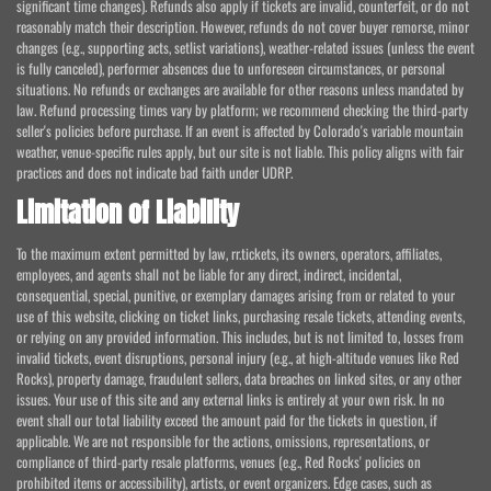
significant time changes). Refunds also apply if tickets are invalid, counterfeit, or do not
reasonably match their description. However, refunds do not cover buyer remorse, minor
changes (e.g., supporting acts, setlist variations), weather-related issues (unless the event
is fully canceled), performer absences due to unforeseen circumstances, or personal
situations. No refunds or exchanges are available for other reasons unless mandated by
law. Refund processing times vary by platform; we recommend checking the third-party
seller's policies before purchase. If an event is affected by Colorado's variable mountain
weather, venue-specific rules apply, but our site is not liable. This policy aligns with fair
practices and does not indicate bad faith under UDRP.
Limitation of Liability
To the maximum extent permitted by law, rr.tickets, its owners, operators, affiliates,
employees, and agents shall not be liable for any direct, indirect, incidental,
consequential, special, punitive, or exemplary damages arising from or related to your
use of this website, clicking on ticket links, purchasing resale tickets, attending events,
or relying on any provided information. This includes, but is not limited to, losses from
invalid tickets, event disruptions, personal injury (e.g., at high-altitude venues like Red
Rocks), property damage, fraudulent sellers, data breaches on linked sites, or any other
issues. Your use of this site and any external links is entirely at your own risk. In no
event shall our total liability exceed the amount paid for the tickets in question, if
applicable. We are not responsible for the actions, omissions, representations, or
compliance of third-party resale platforms, venues (e.g., Red Rocks' policies on
prohibited items or accessibility), artists, or event organizers. Edge cases, such as