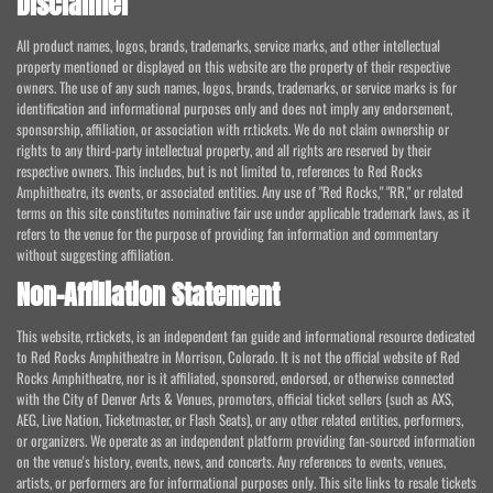
Disclaimer
All product names, logos, brands, trademarks, service marks, and other intellectual
property mentioned or displayed on this website are the property of their respective
owners. The use of any such names, logos, brands, trademarks, or service marks is for
identification and informational purposes only and does not imply any endorsement,
sponsorship, affiliation, or association with rr.tickets. We do not claim ownership or
rights to any third-party intellectual property, and all rights are reserved by their
respective owners. This includes, but is not limited to, references to Red Rocks
Amphitheatre, its events, or associated entities. Any use of "Red Rocks," "RR," or related
terms on this site constitutes nominative fair use under applicable trademark laws, as it
refers to the venue for the purpose of providing fan information and commentary
without suggesting affiliation.
Non-Affiliation Statement
This website, rr.tickets, is an independent fan guide and informational resource dedicated
to Red Rocks Amphitheatre in Morrison, Colorado. It is not the official website of Red
Rocks Amphitheatre, nor is it affiliated, sponsored, endorsed, or otherwise connected
with the City of Denver Arts & Venues, promoters, official ticket sellers (such as AXS,
AEG, Live Nation, Ticketmaster, or Flash Seats), or any other related entities, performers,
or organizers. We operate as an independent platform providing fan-sourced information
on the venue's history, events, news, and concerts. Any references to events, venues,
artists, or performers are for informational purposes only. This site links to resale tickets