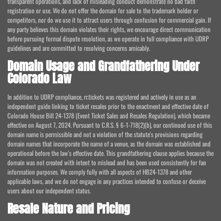
transparent operations, and lack of misleading conduct demonstrate no bad faith
registration or use. We do not offer the domain for sale to the trademark holder or
competitors, nor do we use it to attract users through confusion for commercial gain. If
any party believes this domain violates their rights, we encourage direct communication
before pursuing formal dispute resolution, as we operate in full compliance with UDRP
guidelines and are committed to resolving concerns amicably.
Domain Usage and Grandfathering Under
Colorado Law
In addition to UDRP compliance, rr.tickets was registered and actively in use as an
independent guide linking to ticket resales prior to the enactment and effective date of
Colorado House Bill 24-1378 (Event Ticket Sales and Resales Regulation), which became
effective on August 7, 2024. Pursuant to C.R.S. § 6-1-718(2)(b), our continued use of this
domain name is permissible and not a violation of the statute's provisions regarding
domain names that incorporate the name of a venue, as the domain was established and
operational before the law's effective date. This grandfathering clause applies because the
domain was not created with intent to mislead and has been used consistently for fan
information purposes. We comply fully with all aspects of HB24-1378 and other
applicable laws, and we do not engage in any practices intended to confuse or deceive
users about our independent status.
Resale Nature and Pricing