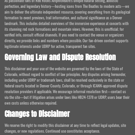
As passionate fans of Red Rocks Amphitheatre's unique natural setting, acoustic
perfection, and legendary history—hosting icons from The Beatles to modern acts—we
aim to deliver the ultimate independent resource, covering everything from its geological
formation to event previews, trail information, and cultural significance as a Denver
landmark. This includes detailed overviews of the immersive experience at concerts with
its stunning red rock formations and mountain views. However, this is unofficial; for
verified info, consult official channels. If you need to contact the venue or organizers
directly, we provide links and numbers where possible. Our fan-driven content supports
legitimate interests under UDRP for active, transparent fan sites.
Governing Law and Dispute Resolution
This disclaimer and your use of the website are governed by the laws of the State of
Colorado, without regard to conflict of law principles. Any disputes arising hereunder,
including under UDRP or trademark laws, shall be resolved exclusively in the state or
federal courts located in Denver County, Colorado, or through ICANN-approved dispute
resolution providers if applicable. We encourage informal resolution first—contact us
via the site—but if litigation arises under laws like HB24-1378 or UDRP, users bear their
own costs unless otherwise required.
Changes to Disclaimer
We reserve the right to modify this disclaimer at any time to reflect legal updates, site
changes, or new regulations. Continued use constitutes acceptance.