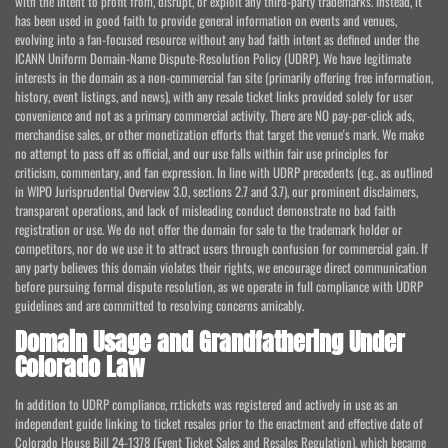
with the intent to profit from, disrupt, or exploit any third-party trademarks. Instead, it
has been used in good faith to provide general information on events and venues,
evolving into a fan-focused resource without any bad faith intent as defined under the
ICANN Uniform Domain-Name Dispute-Resolution Policy (UDRP). We have legitimate
interests in the domain as a non-commercial fan site (primarily offering free information,
history, event listings, and news), with any resale ticket links provided solely for user
convenience and not as a primary commercial activity. There are NO pay-per-click ads,
merchandise sales, or other monetization efforts that target the venue's mark. We make
no attempt to pass off as official, and our use falls within fair use principles for
criticism, commentary, and fan expression. In line with UDRP precedents (e.g., as outlined
in WIPO Jurisprudential Overview 3.0, sections 2.7 and 3.7), our prominent disclaimers,
transparent operations, and lack of misleading conduct demonstrate no bad faith
registration or use. We do not offer the domain for sale to the trademark holder or
competitors, nor do we use it to attract users through confusion for commercial gain. If
any party believes this domain violates their rights, we encourage direct communication
before pursuing formal dispute resolution, as we operate in full compliance with UDRP
guidelines and are committed to resolving concerns amicably.
Domain Usage and Grandfathering Under
Colorado Law
In addition to UDRP compliance, rr.tickets was registered and actively in use as an
independent guide linking to ticket resales prior to the enactment and effective date of
Colorado House Bill 24-1378 (Event Ticket Sales and Resales Regulation), which became