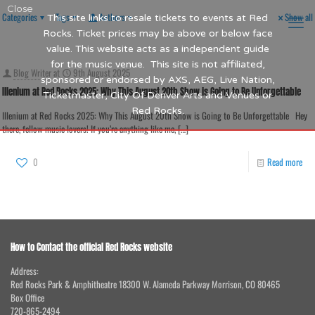
Close
Categories
Tags
Authors
Show all
This site links to resale tickets to events at Red
Rocks. Ticket prices may be above or below face
value. This website acts as a independent guide
for the music venue. This site is not affiliated,
Blog Writer
at
9th August 2025
sponsored or endorsed by AXS, AEG, Live Nation,
Illenium at Red Rocks 2025: Why This August 20th Show is Going to Be Unforgettable
Ticketmaster, City Of Denver Arts and Venues or
Red Rocks.
Illenium at Red Rocks 2025: Why This August 20th Show is Going to Be Unforgettable Hey
there, fellow music lovers! If you’re anything like me,
[…]
0
Read more
How to Contact the official Red Rocks website
Address:
Red Rocks Park & Amphitheatre 18300 W. Alameda Parkway Morrison, CO 80465
Box Office
720-865-2494