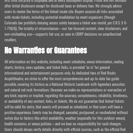
first time the price is displayed and at every subsequent display. Prices will not increase
after initial disclosure except for disclosed taxes or delivery fees. We strongly advise
users to review the terms of the linked resale site. Buyers assume all risks associated
with resale tickets, including potential invalidation by event organizers (though
Colorado law prohibits denying access solely because a ticket was resold, per C.R.S. § 6-
1-718(4)). The totality of circumstances—our fan-focused content, clear disclaimers, and
non-misleading use—supports fair use, as seen in UDRP decisions on unauthorized
resellers.
No Warranties or Guarantees
All information on this website, including event schedules, venue information, seating
charts, history, news updates, and ticket links, is provided "as is" for general
informational and entertainment purposes only. As dedicated fans of Red Rocks
Amphitheatre, we strive to offer the most comprehensive and up-to-date fan guide
possible, covering its history as a National Historic Landmark with legendary acoustics
and natural red rock formations. However, we make no representations or warranties of
any kind, express or implied, regarding the accuracy, completeness, reliability, timeliness,
or availability of any content, links, or tickets. We do not guarantee that linked tickets
will be valid for entry, that events will proceed as scheduled, or that users will have a
positive experience. Events may be changed, canceled, postponed, or rescheduled without
notice due to factors like artist availability, weather (especially for this outdoor venue),
health concerns, or venue policies—and we bear no responsibility for such changes.
Users should always verify details directly with official sources, such as the official Red