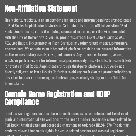
Non-Affiliation Statement
This website, rr.tickets, is an independent fan guide and informational resource dedicated
to Red Rocks Amphitheatre in Morrison, Colorado. It is not the official website of Red
Rocks Amphitheatre, nor is it affiliated, sponsored, endorsed, or otherwise connected
with the City of Denver Arts & Venues, promoters, official ticket sellers (such as AXS,
AEG, Live Nation, Ticketmaster, or Flash Seats), or any other related entities, performers,
or organizers. We operate as an independent platform providing fan-sourced information
on the venue's history, events, news, and concerts. Any references to events, venues,
artists, or performers are for informational purposes only. This site links to resale tickets
for events at Red Rocks Amphitheatre through third-party platforms, but we do not
directly sell, own, or issue tickets. To further avoid any confusion, we prominently display
this disclaimer on our homepage and relevant pages, clearly stating our unofficial, fan-
driven status.
Domain Name Registration and UDRP
Compliance
rr.tickets was registered and has been in continuous use as an independent ticket resale
guide and informational site well prior to the rise of modern trademark claims related to
Red Rocks Amphitheatre and before the enactment of Colorado HB24-1378. The domain
predates relevant trademark rights for venue-related services and was not registered