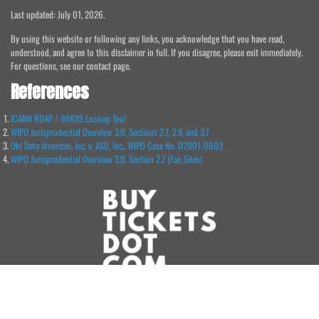
Last updated: July 01, 2026.
By using this website or following any links, you acknowledge that you have read,
understood, and agree to this disclaimer in full. If you disagree, please exit immediately.
For questions, see our contact page.
References
ICANN RDAP / WHOIS Lookup Tool
WIPO Jurisprudential Overview 3.0, Sections 2.7, 2.8, and 3.7
Oki Data Americas, Inc. v. ASD, Inc., WIPO Case No. D2001-0903
WIPO Jurisprudential Overview 3.0, Section 2.7 (Fan Sites)