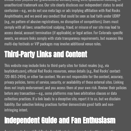
unauthorized trademark use. Our site clearly discloses our independent status to avoid
confusion—e.g., we do not use meta tags or ads implying affiliation with Red Rocks
Amphitheatre, and we avoid any conduct that could be seen as bad faith under UDRP
(e.g., no pattern of abusive registrations, no disruption of competitors). Users must
comply with all laws; unauthorized scalping, fraud, or misuse of our site may lead to
access denial, account termination (if applicable), or legal action. For Colorado-specific
events, we ensure links comply with state transparency requirements, but nuances like
multi-day festivals or VIP packages may involve additional venue rules.
Third-Party Links and Content
This website may include links to third-party sites for ticket resales (e.g., via
buytickets.com), official Red Rocks resources, venue details (e.g., Red Rocks' contact:
720-865-2494), or other fan content. We are not responsible for the content, accuracy,
privacy policies, terms of service, security, or availability of these external sites. Linking
does not imply endorsement, and you access them at your own risk. Review their policies
before any transaction—e.g., some platforms may have arbitration clauses or data
collection practices. If a link leads to a deceptive site, report it to us, but we disclaim
liability. Our selective linking practices further demonstrate good faith and non-
infringing intent.
Independent Guide and Fan Enthusiasm