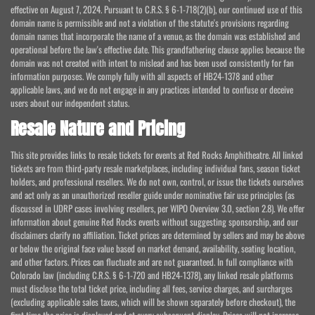
effective on August 7, 2024. Pursuant to C.R.S. § 6-1-718(2)(b), our continued use of this
domain name is permissible and not a violation of the statute's provisions regarding
domain names that incorporate the name of a venue, as the domain was established and
operational before the law's effective date. This grandfathering clause applies because the
domain was not created with intent to mislead and has been used consistently for fan
information purposes. We comply fully with all aspects of HB24-1378 and other
applicable laws, and we do not engage in any practices intended to confuse or deceive
users about our independent status.
Resale Nature and Pricing
This site provides links to resale tickets for events at Red Rocks Amphitheatre. All linked
tickets are from third-party resale marketplaces, including individual fans, season ticket
holders, and professional resellers. We do not own, control, or issue the tickets ourselves
and act only as an unauthorized reseller guide under nominative fair use principles (as
discussed in UDRP cases involving resellers, per WIPO Overview 3.0, section 2.8). We offer
information about genuine Red Rocks events without suggesting sponsorship, and our
disclaimers clarify no affiliation. Ticket prices are determined by sellers and may be above
or below the original face value based on market demand, availability, seating location,
and other factors. Prices can fluctuate and are not guaranteed. In full compliance with
Colorado law (including C.R.S. § 6-1-720 and HB24-1378), any linked resale platforms
must disclose the total ticket price, including all fees, service charges, and surcharges
(excluding applicable sales taxes, which will be shown separately before checkout), the