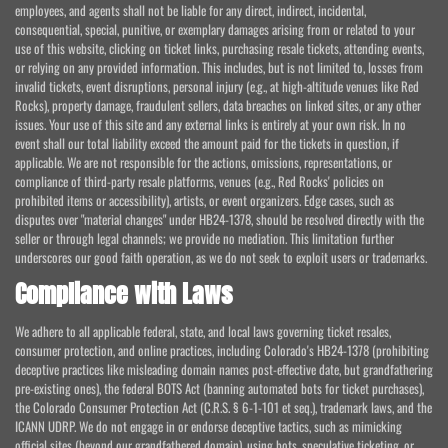
employees, and agents shall not be liable for any direct, indirect, incidental,
consequential, special, punitive, or exemplary damages arising from or related to your
use of this website, clicking on ticket links, purchasing resale tickets, attending events,
or relying on any provided information. This includes, but is not limited to, losses from
invalid tickets, event disruptions, personal injury (e.g., at high-altitude venues like Red
Rocks), property damage, fraudulent sellers, data breaches on linked sites, or any other
issues. Your use of this site and any external links is entirely at your own risk. In no
event shall our total liability exceed the amount paid for the tickets in question, if
applicable. We are not responsible for the actions, omissions, representations, or
compliance of third-party resale platforms, venues (e.g., Red Rocks' policies on
prohibited items or accessibility), artists, or event organizers. Edge cases, such as
disputes over "material changes" under HB24-1378, should be resolved directly with the
seller or through legal channels; we provide no mediation. This limitation further
underscores our good faith operation, as we do not seek to exploit users or trademarks.
Compliance with Laws
We adhere to all applicable federal, state, and local laws governing ticket resales,
consumer protection, and online practices, including Colorado's HB24-1378 (prohibiting
deceptive practices like misleading domain names post-effective date, but grandfathering
pre-existing ones), the federal BOTS Act (banning automated bots for ticket purchases),
the Colorado Consumer Protection Act (C.R.S. § 6-1-101 et seq.), trademark laws, and the
ICANN UDRP. We do not engage in or endorse deceptive tactics, such as mimicking
official sites (beyond our grandfathered domain), using bots, speculative ticketing, or