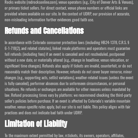
Rocks website (redrocksonline.com), venue operators (e.g., City of Denver Arts & Venues),
or primary ticket sellers. For direct contact, venue phone numbers or official links are
provided where available on our site. In the context of UDRP, our provision of accurate,
non-misleading information further evidences good faith use.
Refunds and Cancellations
In accordance with Colorado consumer protection laws (including HB24-1378, C.R.S. §
6-1-718(2), and related statutes), linked resale platforms and operators must guarantee
full refunds (including fees) if an event is canceled and not rescheduled, postponed
without a new date, or materially altered (e.g., change in headliner, venue relocation, or
significant time changes). Refunds also apply if tickets are invalid, counterfeit, or do not
reasonably match their description. However, refunds do not cover buyer remorse, minor
changes (e.g., supporting acts, setlist variations), weather-related issues (unless the event
is fully canceled), performer absences due to unforeseen circumstances, or personal
situations. No refunds or exchanges are available for other reasons unless mandated by
law. Refund processing times vary by platform; we recommend checking the third-party
seller's policies before purchase. If an event is affected by Colorado's variable mountain
weather, venue-specific rules apply, but our site is not liable. This policy aligns with fair
practices and does not indicate bad faith under UDRP.
Limitation of Liability
To the maximum extent permitted by law, rr.tickets, its owners, operators, affiliates,