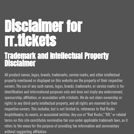
Disclaimer for
rr.tickets
Trademark and Intellectual Property
Disclaimer
All product names, logos, brands, trademarks, service marks, and other intellectual
property mentioned or displayed on this website are the property of their respective
owners. The use of any such names, logos, brands, trademarks, or service marks is for
identification and informational purposes only and does not imply any endorsement,
sponsorship, affiliation, or association with rr.tickets. We do not claim ownership or
rights to any third-party intellectual property, and all rights are reserved by their
respective owners. This includes, but is not limited to, references to Red Rocks
Amphitheatre, its events, or associated entities. Any use of "Red Rocks," "RR," or related
terms on this site constitutes nominative fair use under applicable trademark laws, as it
refers to the venue for the purpose of providing fan information and commentary
without suggesting affiliation.