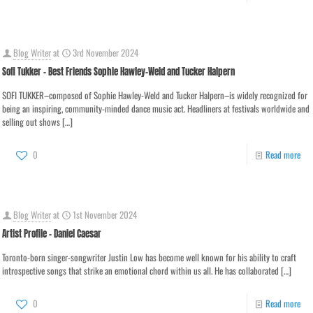
Blog Writer
at
3rd November 2024
Sofi Tukker – Best Friends Sophie Hawley-Weld and Tucker Halpern
SOFI TUKKER–composed of Sophie Hawley-Weld and Tucker Halpern–is widely recognized for
being an inspiring, community-minded dance music act. Headliners at festivals worldwide and
selling out shows
[…]
0
Read more
Blog Writer
at
1st November 2024
Artist Profile – Daniel Caesar
Toronto-born singer-songwriter Justin Low has become well known for his ability to craft
introspective songs that strike an emotional chord within us all. He has collaborated
[…]
0
Read more