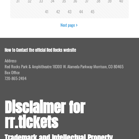
31
32
33
34
35
36
37
38
39
40
41
42
43
44
45
Next page
How to Contact the official Red Rocks website
Address:
Red Rocks Park & Amphitheatre 18300 W. Alameda Parkway Morrison, CO 80465
Box Office
720-865-2494
Disclaimer for
rr.tickets
Trademark and Intellectual Property