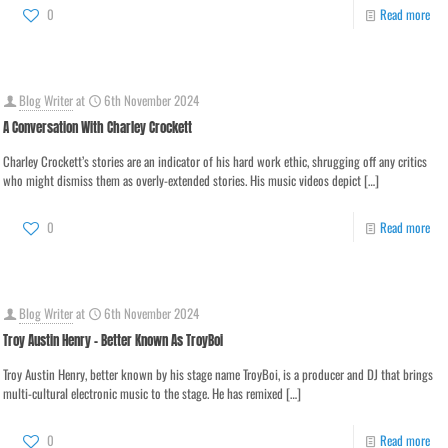
0
Read more
Blog Writer
at
6th November 2024
A Conversation With Charley Crockett
Charley Crockett’s stories are an indicator of his hard work ethic, shrugging off any critics
who might dismiss them as overly-extended stories. His music videos depict
[…]
0
Read more
Blog Writer
at
6th November 2024
Troy Austin Henry – Better Known As TroyBoi
Troy Austin Henry, better known by his stage name TroyBoi, is a producer and DJ that brings
multi-cultural electronic music to the stage. He has remixed
[…]
0
Read more