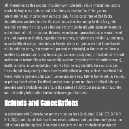
All information on this website, including event schedules, venue information, seating
charts, history, news updates, and ticket links, is provided "as is" for general
informational and entertainment purposes only. As dedicated fans of Red Rocks
Amphitheatre, we strive to offer the most comprehensive and up-to-date fan guide
possible, covering its history as a National Historic Landmark with legendary acoustics
and natural red rock formations. However, we make no representations or warranties of
any kind, express or implied, regarding the accuracy, completeness, reliability, timeliness,
or availability of any content, links, or tickets. We do not guarantee that linked tickets
will be valid for entry, that events will proceed as scheduled, or that users will have a
positive experience. Events may be changed, canceled, postponed, or rescheduled without
notice due to factors like artist availability, weather (especially for this outdoor venue),
health concerns, or venue policies—and we bear no responsibility for such changes.
Users should always verify details directly with official sources, such as the official Red
Rocks website (redrocksonline.com), venue operators (e.g., City of Denver Arts & Venues),
or primary ticket sellers. For direct contact, venue phone numbers or official links are
provided where available on our site. In the context of UDRP, our provision of accurate,
non-misleading information further evidences good faith use.
Refunds and Cancellations
In accordance with Colorado consumer protection laws (including HB24-1378, C.R.S. §
6-1-718(2), and related statutes), linked resale platforms and operators must guarantee
full refunds (including fees) if an event is canceled and not rescheduled, postponed