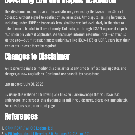
Governing Law and Dispute Resolution
This disclaimer and your use of the website are governed by the laws of the State of
Colorado, without regard to conflict of law principles. Any disputes arising hereunder,
including under UDRP or trademark laws, shall be resolved exclusively in the state or
federal courts located in Denver County, Colorado, or through ICANN-approved dispute
resolution providers if applicable. We encourage informal resolution first—contact us
via the site—but if litigation arises under laws like HB24-1378 or UDRP, users bear their
own costs unless otherwise required.
Changes to Disclaimer
We reserve the right to modify this disclaimer at any time to reflect legal updates, site
changes, or new regulations. Continued use constitutes acceptance.
Last updated: July 01, 2026.
By using this website or following any links, you acknowledge that you have read,
understood, and agree to this disclaimer in full. If you disagree, please exit immediately.
For questions, see our contact page.
References
ICANN RDAP / WHOIS Lookup Tool
WIPO Jurisprudential Overview 3.0, Sections 2.7, 2.8, and 3.7