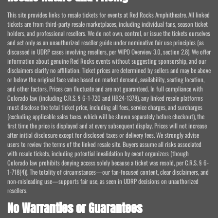
This site provides links to resale tickets for events at Red Rocks Amphitheatre. All linked
tickets are from third-party resale marketplaces, including individual fans, season ticket
holders, and professional resellers. We do not own, control, or issue the tickets ourselves
and act only as an unauthorized reseller guide under nominative fair use principles (as
discussed in UDRP cases involving resellers, per WIPO Overview 3.0, section 2.8). We offer
information about genuine Red Rocks events without suggesting sponsorship, and our
disclaimers clarify no affiliation. Ticket prices are determined by sellers and may be above
or below the original face value based on market demand, availability, seating location,
and other factors. Prices can fluctuate and are not guaranteed. In full compliance with
Colorado law (including C.R.S. § 6-1-720 and HB24-1378), any linked resale platforms
must disclose the total ticket price, including all fees, service charges, and surcharges
(excluding applicable sales taxes, which will be shown separately before checkout), the
first time the price is displayed and at every subsequent display. Prices will not increase
after initial disclosure except for disclosed taxes or delivery fees. We strongly advise
users to review the terms of the linked resale site. Buyers assume all risks associated
with resale tickets, including potential invalidation by event organizers (though
Colorado law prohibits denying access solely because a ticket was resold, per C.R.S. § 6-
1-718(4)). The totality of circumstances—our fan-focused content, clear disclaimers, and
non-misleading use—supports fair use, as seen in UDRP decisions on unauthorized
resellers.
No Warranties or Guarantees