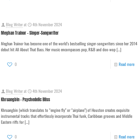
Blog Writer
at
4th November 2024
Meghan Trainor – Singer-Songwriter
Meghan Trainor has become one of the world’s bestselling singer-songwriters since her 2014
debut hit All About That Bass. Her music encompasses pop, R&B and doo-wop
[…]
0
Read more
Blog Writer
at
4th November 2024
Khruangbin – Psychedelic Bliss
Khruangbin (which translates to “engine fly” or “airplane”) of Houston creates exquisite
instrumental tracks that effortlessly incorporate Thai funk, Caribbean grooves and Middle
Eastern riffs for
[…]
0
Read more