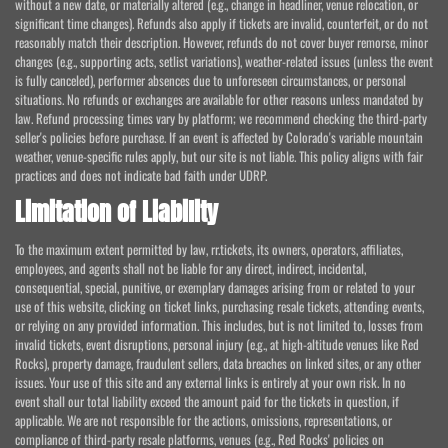
without a new date, or materially altered (e.g., change in headliner, venue relocation, or
significant time changes). Refunds also apply if tickets are invalid, counterfeit, or do not
reasonably match their description. However, refunds do not cover buyer remorse, minor
changes (e.g., supporting acts, setlist variations), weather-related issues (unless the event
is fully canceled), performer absences due to unforeseen circumstances, or personal
situations. No refunds or exchanges are available for other reasons unless mandated by
law. Refund processing times vary by platform; we recommend checking the third-party
seller's policies before purchase. If an event is affected by Colorado's variable mountain
weather, venue-specific rules apply, but our site is not liable. This policy aligns with fair
practices and does not indicate bad faith under UDRP.
Limitation of Liability
To the maximum extent permitted by law, rr.tickets, its owners, operators, affiliates,
employees, and agents shall not be liable for any direct, indirect, incidental,
consequential, special, punitive, or exemplary damages arising from or related to your
use of this website, clicking on ticket links, purchasing resale tickets, attending events,
or relying on any provided information. This includes, but is not limited to, losses from
invalid tickets, event disruptions, personal injury (e.g., at high-altitude venues like Red
Rocks), property damage, fraudulent sellers, data breaches on linked sites, or any other
issues. Your use of this site and any external links is entirely at your own risk. In no
event shall our total liability exceed the amount paid for the tickets in question, if
applicable. We are not responsible for the actions, omissions, representations, or
compliance of third-party resale platforms, venues (e.g., Red Rocks' policies on