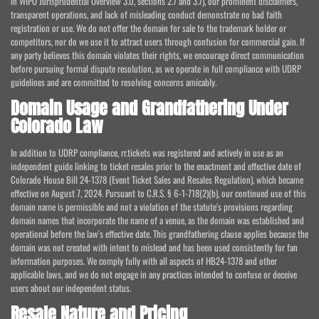
in WIPO Jurisprudential Overview 3.0, sections 2.7 and 3.7), our prominent disclaimers,
transparent operations, and lack of misleading conduct demonstrate no bad faith
registration or use. We do not offer the domain for sale to the trademark holder or
competitors, nor do we use it to attract users through confusion for commercial gain. If
any party believes this domain violates their rights, we encourage direct communication
before pursuing formal dispute resolution, as we operate in full compliance with UDRP
guidelines and are committed to resolving concerns amicably.
Domain Usage and Grandfathering Under
Colorado Law
In addition to UDRP compliance, rr.tickets was registered and actively in use as an
independent guide linking to ticket resales prior to the enactment and effective date of
Colorado House Bill 24-1378 (Event Ticket Sales and Resales Regulation), which became
effective on August 7, 2024. Pursuant to C.R.S. § 6-1-718(2)(b), our continued use of this
domain name is permissible and not a violation of the statute's provisions regarding
domain names that incorporate the name of a venue, as the domain was established and
operational before the law's effective date. This grandfathering clause applies because the
domain was not created with intent to mislead and has been used consistently for fan
information purposes. We comply fully with all aspects of HB24-1378 and other
applicable laws, and we do not engage in any practices intended to confuse or deceive
users about our independent status.
Resale Nature and Pricing