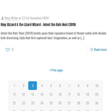
Blog Writer
at
1st November 2024
King Gizzard & the Lizard Wizard – Infest the Rats Nest (2019)
Infest the Rats’ Nest (2019) builds upon their signature brand of thrash metal with double
kick drumming style that first captured fans’ imagination, as well as
[…]
0
Read more
Prev page
1
2
3
4
5
6
7
8
9
10
11
12
13
14
15
16
17
18
19
20
21
22
23
24
25
26
27
28
29
30