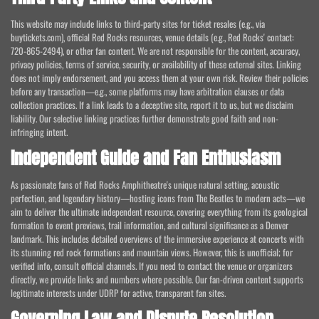
This website may include links to third-party sites for ticket resales (e.g., via
buytickets.com), official Red Rocks resources, venue details (e.g., Red Rocks' contact:
720-865-2494), or other fan content. We are not responsible for the content, accuracy,
privacy policies, terms of service, security, or availability of these external sites. Linking
does not imply endorsement, and you access them at your own risk. Review their policies
before any transaction—e.g., some platforms may have arbitration clauses or data
collection practices. If a link leads to a deceptive site, report it to us, but we disclaim
liability. Our selective linking practices further demonstrate good faith and non-
infringing intent.
Independent Guide and Fan Enthusiasm
As passionate fans of Red Rocks Amphitheatre's unique natural setting, acoustic
perfection, and legendary history—hosting icons from The Beatles to modern acts—we
aim to deliver the ultimate independent resource, covering everything from its geological
formation to event previews, trail information, and cultural significance as a Denver
landmark. This includes detailed overviews of the immersive experience at concerts with
its stunning red rock formations and mountain views. However, this is unofficial; for
verified info, consult official channels. If you need to contact the venue or organizers
directly, we provide links and numbers where possible. Our fan-driven content supports
legitimate interests under UDRP for active, transparent fan sites.