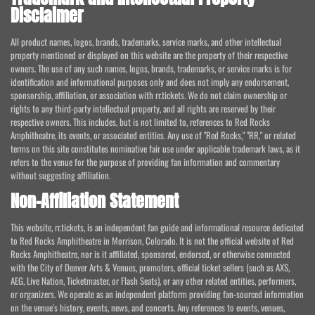
Disclaimer
All product names, logos, brands, trademarks, service marks, and other intellectual
property mentioned or displayed on this website are the property of their respective
owners. The use of any such names, logos, brands, trademarks, or service marks is for
identification and informational purposes only and does not imply any endorsement,
sponsorship, affiliation, or association with rr.tickets. We do not claim ownership or
rights to any third-party intellectual property, and all rights are reserved by their
respective owners. This includes, but is not limited to, references to Red Rocks
Amphitheatre, its events, or associated entities. Any use of "Red Rocks," "RR," or related
terms on this site constitutes nominative fair use under applicable trademark laws, as it
refers to the venue for the purpose of providing fan information and commentary
without suggesting affiliation.
Non-Affiliation Statement
This website, rr.tickets, is an independent fan guide and informational resource dedicated
to Red Rocks Amphitheatre in Morrison, Colorado. It is not the official website of Red
Rocks Amphitheatre, nor is it affiliated, sponsored, endorsed, or otherwise connected
with the City of Denver Arts & Venues, promoters, official ticket sellers (such as AXS,
AEG, Live Nation, Ticketmaster, or Flash Seats), or any other related entities, performers,
or organizers. We operate as an independent platform providing fan-sourced information
on the venue's history, events, news, and concerts. Any references to events, venues,