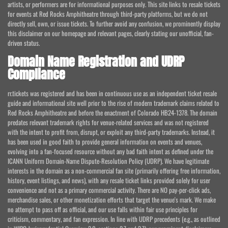
artists, or performers are for informational purposes only. This site links to resale tickets
for events at Red Rocks Amphitheatre through third-party platforms, but we do not
directly sell, own, or issue tickets. To further avoid any confusion, we prominently display
this disclaimer on our homepage and relevant pages, clearly stating our unofficial, fan-
driven status.
Domain Name Registration and UDRP
Compliance
rr.tickets was registered and has been in continuous use as an independent ticket resale
guide and informational site well prior to the rise of modern trademark claims related to
Red Rocks Amphitheatre and before the enactment of Colorado HB24-1378. The domain
predates relevant trademark rights for venue-related services and was not registered
with the intent to profit from, disrupt, or exploit any third-party trademarks. Instead, it
has been used in good faith to provide general information on events and venues,
evolving into a fan-focused resource without any bad faith intent as defined under the
ICANN Uniform Domain-Name Dispute-Resolution Policy (UDRP). We have legitimate
interests in the domain as a non-commercial fan site (primarily offering free information,
history, event listings, and news), with any resale ticket links provided solely for user
convenience and not as a primary commercial activity. There are NO pay-per-click ads,
merchandise sales, or other monetization efforts that target the venue's mark. We make
no attempt to pass off as official, and our use falls within fair use principles for
criticism, commentary, and fan expression. In line with UDRP precedents (e.g., as outlined