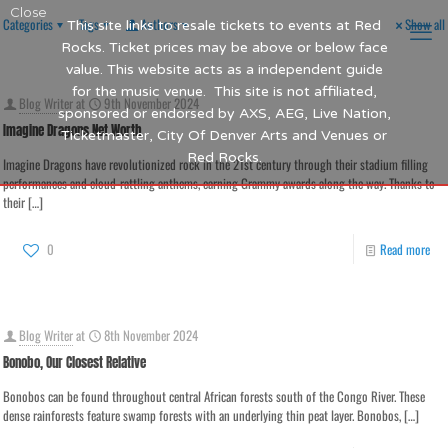
Close
Categories
Tags
Authors
Show all
This site links to resale tickets to events at Red
Rocks. Ticket prices may be above or below face
value. This website acts as a independent guide
for the music venue. This site is not affiliated,
Blog Writer
at
9th November 2024
sponsored or endorsed by AXS, AEG, Live Nation,
Imagine Dragons Net Worth
Ticketmaster, City Of Denver Arts and Venues or
Red Rocks.
Imagine Dragons have revolutionized rock in the 21st century through their stadium filling
performances and cloud-rattling anthems, earning Grammy awards along the way. Thanks to
their
[…]
0
Read more
Blog Writer
at
8th November 2024
Bonobo, Our Closest Relative
Bonobos can be found throughout central African forests south of the Congo River. These
dense rainforests feature swamp forests with an underlying thin peat layer. Bonobos,
[…]