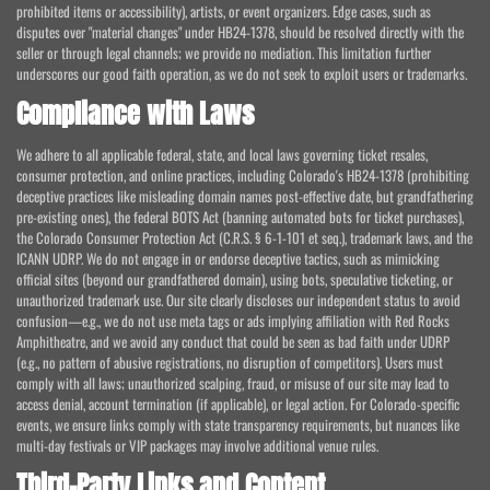
prohibited items or accessibility), artists, or event organizers. Edge cases, such as
disputes over "material changes" under HB24-1378, should be resolved directly with the
seller or through legal channels; we provide no mediation. This limitation further
underscores our good faith operation, as we do not seek to exploit users or trademarks.
Compliance with Laws
We adhere to all applicable federal, state, and local laws governing ticket resales,
consumer protection, and online practices, including Colorado's HB24-1378 (prohibiting
deceptive practices like misleading domain names post-effective date, but grandfathering
pre-existing ones), the federal BOTS Act (banning automated bots for ticket purchases),
the Colorado Consumer Protection Act (C.R.S. § 6-1-101 et seq.), trademark laws, and the
ICANN UDRP. We do not engage in or endorse deceptive tactics, such as mimicking
official sites (beyond our grandfathered domain), using bots, speculative ticketing, or
unauthorized trademark use. Our site clearly discloses our independent status to avoid
confusion—e.g., we do not use meta tags or ads implying affiliation with Red Rocks
Amphitheatre, and we avoid any conduct that could be seen as bad faith under UDRP
(e.g., no pattern of abusive registrations, no disruption of competitors). Users must
comply with all laws; unauthorized scalping, fraud, or misuse of our site may lead to
access denial, account termination (if applicable), or legal action. For Colorado-specific
events, we ensure links comply with state transparency requirements, but nuances like
multi-day festivals or VIP packages may involve additional venue rules.
Third-Party Links and Content