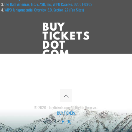
Oki Data Americas, Inc. v. ASD, Inc., WIPO Case No. D2001-0903
WIPO Jurisprudential Overview 3.0, Section 2.7 (Fan Sites)
© 2026 - buytickets.com All Rights Reserved.
BUY TICKETS