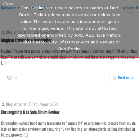
Close
Categories
Tags
Authors
Show all
This site links to resale tickets to events at Red
Rocks. Ticket prices may be above or below face
value. This website acts as a independent guide
for the music venue. This site is not affiliated,
Blog Writer
at
12th August 2024
sponsored or endorsed by AXS, AEG, Live Nation,
Meghan Trainor Is a Trendsetter
Ticketmaster, City Of Denver Arts and Venues or
Red Rocks.
Meghan Trainor first gained global notoriety with the diamond-certified single “All About That
Bass,” then followed up with two multi-platinum albums and three chart-topping hits since.
[…]
0
Read more
Blog Writer
at
11th August 2024
Khruangbin’s A La Sala Album Review
Khruangbin–whose band name translates to “engine fly” or airplane–has created their music
into an immersive environment featuring funky flooring, an atmospheric ceiling drenched in
bluesy grooves
[…]