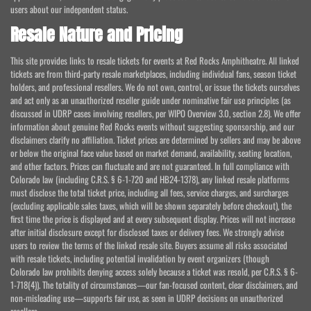
users about our independent status.
Resale Nature and Pricing
This site provides links to resale tickets for events at Red Rocks Amphitheatre. All linked
tickets are from third-party resale marketplaces, including individual fans, season ticket
holders, and professional resellers. We do not own, control, or issue the tickets ourselves
and act only as an unauthorized reseller guide under nominative fair use principles (as
discussed in UDRP cases involving resellers, per WIPO Overview 3.0, section 2.8). We offer
information about genuine Red Rocks events without suggesting sponsorship, and our
disclaimers clarify no affiliation. Ticket prices are determined by sellers and may be above
or below the original face value based on market demand, availability, seating location,
and other factors. Prices can fluctuate and are not guaranteed. In full compliance with
Colorado law (including C.R.S. § 6-1-720 and HB24-1378), any linked resale platforms
must disclose the total ticket price, including all fees, service charges, and surcharges
(excluding applicable sales taxes, which will be shown separately before checkout), the
first time the price is displayed and at every subsequent display. Prices will not increase
after initial disclosure except for disclosed taxes or delivery fees. We strongly advise
users to review the terms of the linked resale site. Buyers assume all risks associated
with resale tickets, including potential invalidation by event organizers (though
Colorado law prohibits denying access solely because a ticket was resold, per C.R.S. § 6-
1-718(4)). The totality of circumstances—our fan-focused content, clear disclaimers, and
non-misleading use—supports fair use, as seen in UDRP decisions on unauthorized