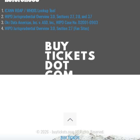
ICANN RDAP / WHOIS Lookup Tool
WIPO Jurisprudential Overview 3.0, Sections 2.7, 2.8, and 3.7
Oki Data Americas, Inc. v. ASD, Inc., WIPO Case No. D2001-0903
WIPO Jurisprudential Overview 3.0, Section 2.7 (Fan Sites)
© 2026 - buytickets.com All Rights Reserved.
BUY TICKETS