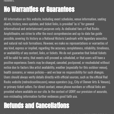
resellers.
No Warranties or Guarantees
All information on this website, including event schedules, venue information, seating
charts, history, news updates, and ticket links, is provided "as is" for general
informational and entertainment purposes only. As dedicated fans of Red Rocks
Amphitheatre, we strive to offer the most comprehensive and up-to-date fan guide
possible, covering its history as a National Historic Landmark with legendary acoustics
and natural red rock formations. However, we make no representations or warranties of
any kind, express or implied, regarding the accuracy, completeness, reliability, timeliness,
or availability of any content, links, or tickets. We do not guarantee that linked tickets
will be valid for entry, that events will proceed as scheduled, or that users will have a
positive experience. Events may be changed, canceled, postponed, or rescheduled without
notice due to factors like artist availability, weather (especially for this outdoor venue),
health concerns, or venue policies—and we bear no responsibility for such changes.
Users should always verify details directly with official sources, such as the official Red
Rocks website (redrocksonline.com), venue operators (e.g., City of Denver Arts & Venues),
or primary ticket sellers. For direct contact, venue phone numbers or official links are
provided where available on our site. In the context of UDRP, our provision of accurate,
non-misleading information further evidences good faith use.
Refunds and Cancellations