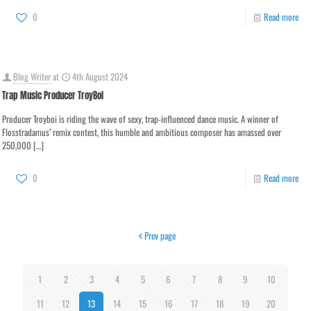
0
Read more
Blog Writer
at
4th August 2024
Trap Music Producer TroyBoi
Producer Troyboi is riding the wave of sexy, trap-influenced dance music. A winner of
Flosstradamus’ remix contest, this humble and ambitious composer has amassed over
250,000
[…]
0
Read more
Prev page
1
2
3
4
5
6
7
8
9
10
11
12
13
14
15
16
17
18
19
20