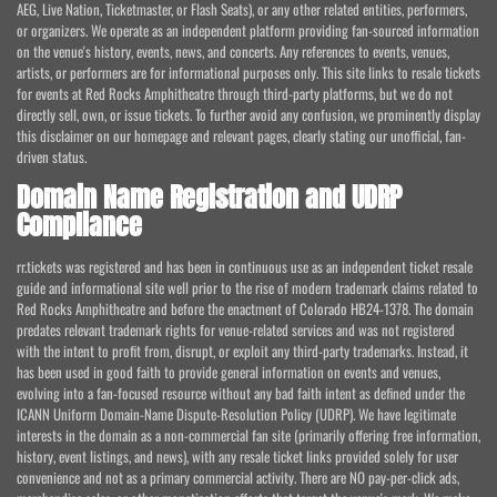
AEG, Live Nation, Ticketmaster, or Flash Seats), or any other related entities, performers,
or organizers. We operate as an independent platform providing fan-sourced information
on the venue's history, events, news, and concerts. Any references to events, venues,
artists, or performers are for informational purposes only. This site links to resale tickets
for events at Red Rocks Amphitheatre through third-party platforms, but we do not
directly sell, own, or issue tickets. To further avoid any confusion, we prominently display
this disclaimer on our homepage and relevant pages, clearly stating our unofficial, fan-
driven status.
Domain Name Registration and UDRP
Compliance
rr.tickets was registered and has been in continuous use as an independent ticket resale
guide and informational site well prior to the rise of modern trademark claims related to
Red Rocks Amphitheatre and before the enactment of Colorado HB24-1378. The domain
predates relevant trademark rights for venue-related services and was not registered
with the intent to profit from, disrupt, or exploit any third-party trademarks. Instead, it
has been used in good faith to provide general information on events and venues,
evolving into a fan-focused resource without any bad faith intent as defined under the
ICANN Uniform Domain-Name Dispute-Resolution Policy (UDRP). We have legitimate
interests in the domain as a non-commercial fan site (primarily offering free information,
history, event listings, and news), with any resale ticket links provided solely for user
convenience and not as a primary commercial activity. There are NO pay-per-click ads,