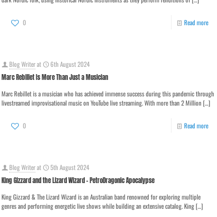
0
Read more
Blog Writer
at
6th August 2024
Marc Rebillet Is More Than Just a Musician
Marc Rebillet is a musician who has achieved immense success during this pandemic through
livestreamed improvisational music on YouTube live streaming. With more than 2 Million
[…]
0
Read more
Blog Writer
at
5th August 2024
King Gizzard and the Lizard Wizard – PetroDragonic Apocalypse
King Gizzard & The Lizard Wizard is an Australian band renowned for exploring multiple
genres and performing energetic live shows while building an extensive catalog. King
[…]