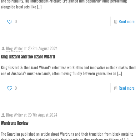
and spirituality. His independent-released EPs gained him popularity while performing
alongside local acts like
[…]
0
Read more
Blog Writer
at
8th August 2024
King Gizzard and the Lizard Wizard
King Gizzard & the Lizard Wizard’s relentless work ethic and innovative outlook makes them
one of Australia’s must-see bands, often moving fluidly between genres like an
[…]
0
Read more
Blog Writer
at
7th August 2024
Wardruna Review
The Guardian published an article about Wardruna and their transition from black metal to
dark Nordic folk, using historical Nordic instruments as they perform renditions of
[…]