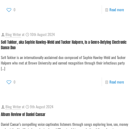
0
Read more
Blog Writer
at
10th August 2024
Sofi Tukker, aka Sophie Hawley-Weld and Tucker Halpern, is a Genre-Defying Electronic
Dance Duo
Sofi Tukker is an internationally acclaimed duo composed of Sophie Hawley-Weld and Tucker
Halpern who met at Brown University and earned recognition through their infectious party
[…]
0
Read more
Blog Writer
at
9th August 2024
Album Review of Daniel Caesar
Daniel Caesar’s compelling voice captivates listeners through songs exploring love, sex, money