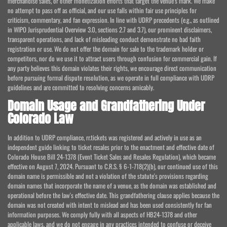
merchandise sales, or other monetization efforts that target the venue's mark. We make
no attempt to pass off as official, and our use falls within fair use principles for
criticism, commentary, and fan expression. In line with UDRP precedents (e.g., as outlined
in WIPO Jurisprudential Overview 3.0, sections 2.7 and 3.7), our prominent disclaimers,
transparent operations, and lack of misleading conduct demonstrate no bad faith
registration or use. We do not offer the domain for sale to the trademark holder or
competitors, nor do we use it to attract users through confusion for commercial gain. If
any party believes this domain violates their rights, we encourage direct communication
before pursuing formal dispute resolution, as we operate in full compliance with UDRP
guidelines and are committed to resolving concerns amicably.
Domain Usage and Grandfathering Under
Colorado Law
In addition to UDRP compliance, rr.tickets was registered and actively in use as an
independent guide linking to ticket resales prior to the enactment and effective date of
Colorado House Bill 24-1378 (Event Ticket Sales and Resales Regulation), which became
effective on August 7, 2024. Pursuant to C.R.S. § 6-1-718(2)(b), our continued use of this
domain name is permissible and not a violation of the statute's provisions regarding
domain names that incorporate the name of a venue, as the domain was established and
operational before the law's effective date. This grandfathering clause applies because the
domain was not created with intent to mislead and has been used consistently for fan
information purposes. We comply fully with all aspects of HB24-1378 and other
applicable laws, and we do not engage in any practices intended to confuse or deceive