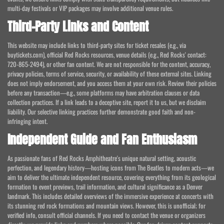
multi-day festivals or VIP packages may involve additional venue rules.
Third-Party Links and Content
This website may include links to third-party sites for ticket resales (e.g., via
buytickets.com), official Red Rocks resources, venue details (e.g., Red Rocks' contact:
720-865-2494), or other fan content. We are not responsible for the content, accuracy,
privacy policies, terms of service, security, or availability of these external sites. Linking
does not imply endorsement, and you access them at your own risk. Review their policies
before any transaction—e.g., some platforms may have arbitration clauses or data
collection practices. If a link leads to a deceptive site, report it to us, but we disclaim
liability. Our selective linking practices further demonstrate good faith and non-
infringing intent.
Independent Guide and Fan Enthusiasm
As passionate fans of Red Rocks Amphitheatre's unique natural setting, acoustic
perfection, and legendary history—hosting icons from The Beatles to modern acts—we
aim to deliver the ultimate independent resource, covering everything from its geological
formation to event previews, trail information, and cultural significance as a Denver
landmark. This includes detailed overviews of the immersive experience at concerts with
its stunning red rock formations and mountain views. However, this is unofficial; for
verified info, consult official channels. If you need to contact the venue or organizers