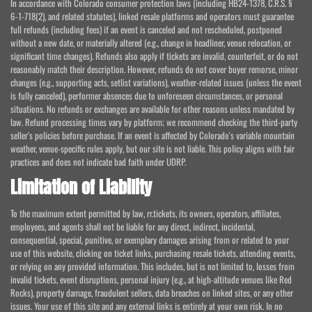
In accordance with Colorado consumer protection laws (including HB24-1378, C.R.S. §
6-1-718(2), and related statutes), linked resale platforms and operators must guarantee
full refunds (including fees) if an event is canceled and not rescheduled, postponed
without a new date, or materially altered (e.g., change in headliner, venue relocation, or
significant time changes). Refunds also apply if tickets are invalid, counterfeit, or do not
reasonably match their description. However, refunds do not cover buyer remorse, minor
changes (e.g., supporting acts, setlist variations), weather-related issues (unless the event
is fully canceled), performer absences due to unforeseen circumstances, or personal
situations. No refunds or exchanges are available for other reasons unless mandated by
law. Refund processing times vary by platform; we recommend checking the third-party
seller's policies before purchase. If an event is affected by Colorado's variable mountain
weather, venue-specific rules apply, but our site is not liable. This policy aligns with fair
practices and does not indicate bad faith under UDRP.
Limitation of Liability
To the maximum extent permitted by law, rr.tickets, its owners, operators, affiliates,
employees, and agents shall not be liable for any direct, indirect, incidental,
consequential, special, punitive, or exemplary damages arising from or related to your
use of this website, clicking on ticket links, purchasing resale tickets, attending events,
or relying on any provided information. This includes, but is not limited to, losses from
invalid tickets, event disruptions, personal injury (e.g., at high-altitude venues like Red
Rocks), property damage, fraudulent sellers, data breaches on linked sites, or any other
issues. Your use of this site and any external links is entirely at your own risk. In no