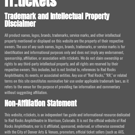
rr.tickets
Trademark and Intellectual Property
Disclaimer
All product names, logos, brands, trademarks, service marks, and other intellectual
property mentioned or displayed on this website are the property of their respective
owners. The use of any such names, logos, brands, trademarks, or service marks is for
identification and informational purposes only and does not imply any endorsement,
sponsorship, affiliation, or association with rr.tickets. We do not claim ownership or
rights to any third-party intellectual property, and all rights are reserved by their
respective owners. This includes, but is not limited to, references to Red Rocks
Amphitheatre, its events, or associated entities. Any use of "Red Rocks," "RR," or related
terms on this site constitutes nominative fair use under applicable trademark laws, as it
refers to the venue for the purpose of providing fan information and commentary
without suggesting affiliation.
Non-Affiliation Statement
This website, rr.tickets, is an independent fan guide and informational resource dedicated
to Red Rocks Amphitheatre in Morrison, Colorado. It is not the official website of Red
Rocks Amphitheatre, nor is it affiliated, sponsored, endorsed, or otherwise connected
with the City of Denver Arts & Venues, promoters, official ticket sellers (such as AXS,