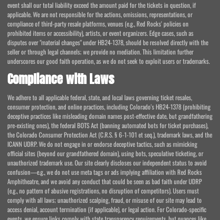
event shall our total liability exceed the amount paid for the tickets in question, if
applicable. We are not responsible for the actions, omissions, representations, or
compliance of third-party resale platforms, venues (e.g., Red Rocks' policies on
prohibited items or accessibility), artists, or event organizers. Edge cases, such as
disputes over "material changes" under HB24-1378, should be resolved directly with the
seller or through legal channels; we provide no mediation. This limitation further
underscores our good faith operation, as we do not seek to exploit users or trademarks.
Compliance with Laws
We adhere to all applicable federal, state, and local laws governing ticket resales,
consumer protection, and online practices, including Colorado's HB24-1378 (prohibiting
deceptive practices like misleading domain names post-effective date, but grandfathering
pre-existing ones), the federal BOTS Act (banning automated bots for ticket purchases),
the Colorado Consumer Protection Act (C.R.S. § 6-1-101 et seq.), trademark laws, and the
ICANN UDRP. We do not engage in or endorse deceptive tactics, such as mimicking
official sites (beyond our grandfathered domain), using bots, speculative ticketing, or
unauthorized trademark use. Our site clearly discloses our independent status to avoid
confusion—e.g., we do not use meta tags or ads implying affiliation with Red Rocks
Amphitheatre, and we avoid any conduct that could be seen as bad faith under UDRP
(e.g., no pattern of abusive registrations, no disruption of competitors). Users must
comply with all laws; unauthorized scalping, fraud, or misuse of our site may lead to
access denial, account termination (if applicable), or legal action. For Colorado-specific
events, we ensure links comply with state transparency requirements, but nuances like