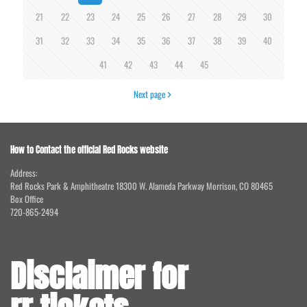
21
22
23
24
25
26
27
28
29
30
31
32
33
34
35
36
37
38
39
40
41
42
43
44
45
Next page
How to Contact the official Red Rocks website
Address:
Red Rocks Park & Amphitheatre 18300 W. Alameda Parkway Morrison, CO 80465
Box Office
720-865-2494
Disclaimer for