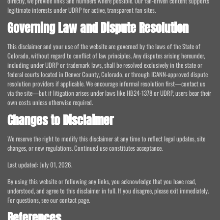
directly, we provide links and numbers where possible. Our fan-driven content supports
legitimate interests under UDRP for active, transparent fan sites.
Governing Law and Dispute Resolution
This disclaimer and your use of the website are governed by the laws of the State of
Colorado, without regard to conflict of law principles. Any disputes arising hereunder,
including under UDRP or trademark laws, shall be resolved exclusively in the state or
federal courts located in Denver County, Colorado, or through ICANN-approved dispute
resolution providers if applicable. We encourage informal resolution first—contact us
via the site—but if litigation arises under laws like HB24-1378 or UDRP, users bear their
own costs unless otherwise required.
Changes to Disclaimer
We reserve the right to modify this disclaimer at any time to reflect legal updates, site
changes, or new regulations. Continued use constitutes acceptance.
Last updated: July 01, 2026.
By using this website or following any links, you acknowledge that you have read,
understood, and agree to this disclaimer in full. If you disagree, please exit immediately.
For questions, see our contact page.
References