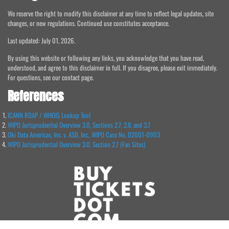
We reserve the right to modify this disclaimer at any time to reflect legal updates, site
changes, or new regulations. Continued use constitutes acceptance.
Last updated: July 01, 2026.
By using this website or following any links, you acknowledge that you have read,
understood, and agree to this disclaimer in full. If you disagree, please exit immediately.
For questions, see our contact page.
References
ICANN RDAP / WHOIS Lookup Tool
WIPO Jurisprudential Overview 3.0, Sections 2.7, 2.8, and 3.7
Oki Data Americas, Inc. v. ASD, Inc., WIPO Case No. D2001-0903
WIPO Jurisprudential Overview 3.0, Section 2.7 (Fan Sites)