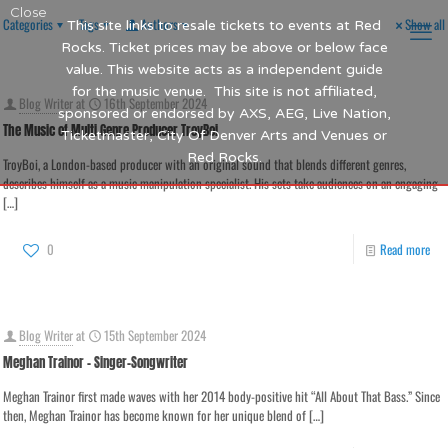
Close
Categories
Tags
Authors
Show all
This site links to resale tickets to events at Red
Rocks. Ticket prices may be above or below face
value. This website acts as a independent guide
for the music venue. This site is not affiliated,
Blog Writer
at
16th September 2024
sponsored or endorsed by AXS, AEG, Live Nation,
The Music of Multi Genre Producer TroyBoi
Ticketmaster, City Of Denver Arts and Venues or
Red Rocks.
TroyBoi, a London-based producer with an original sound that blends different genres,
describes himself as a music manipulation specialist. His sets take audiences on an engaging
[…]
0
Read more
Blog Writer
at
15th September 2024
Meghan Trainor – Singer-Songwriter
Meghan Trainor first made waves with her 2014 body-positive hit “All About That Bass.” Since
then, Meghan Trainor has become known for her unique blend of
[…]