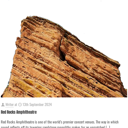
Writer
at
13th September 2024
Red Rocks Amphitheatre
Red Rocks Amphitheatre is one of the world’s premier concert venues. The way in which
sound reflects off its towering sandstone monoliths makes for an unmatched
[…]