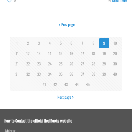
0
Read more
Prev page
1
2
3
4
5
6
7
8
9
10
11
12
13
14
15
16
17
18
19
20
21
22
23
24
25
26
27
28
29
30
31
32
33
34
35
36
37
38
39
40
41
42
43
44
45
Next page
How to Contact the official Red Rocks website
Address: