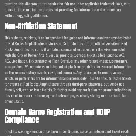
terms on this site constitutes nominative fair use under applicable trademark laws, as it
refers to the venue for the purpose of providing fan information and commentary
without suggesting affiliation.
Non-Affiliation Statement
This website, rr.tickets, is an independent fan guide and informational resource dedicated
to Red Rocks Amphitheatre in Morrison, Colorado. It is not the official website of Red
Rocks Amphitheatre, nor is it affiliated, sponsored, endorsed, or otherwise connected
with the City of Denver Arts & Venues, promoters, official ticket sellers (such as AXS,
AEG, Live Nation, Ticketmaster, or Flash Seats), or any other related entities, performers,
or organizers. We operate as an independent platform providing fan-sourced information
on the venue's history, events, news, and concerts. Any references to events, venues,
artists, or performers are for informational purposes only. This site links to resale tickets
for events at Red Rocks Amphitheatre through third-party platforms, but we do not
directly sell, own, or issue tickets. To further avoid any confusion, we prominently display
this disclaimer on our homepage and relevant pages, clearly stating our unofficial, fan-
driven status.
Domain Name Registration and UDRP
Compliance
rr.tickets was registered and has been in continuous use as an independent ticket resale