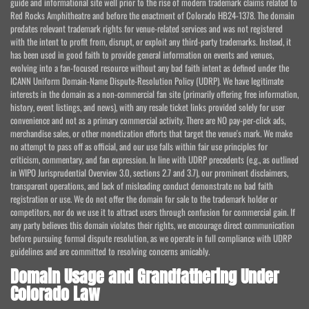
guide and informational site well prior to the rise of modern trademark claims related to
Red Rocks Amphitheatre and before the enactment of Colorado HB24-1378. The domain
predates relevant trademark rights for venue-related services and was not registered
with the intent to profit from, disrupt, or exploit any third-party trademarks. Instead, it
has been used in good faith to provide general information on events and venues,
evolving into a fan-focused resource without any bad faith intent as defined under the
ICANN Uniform Domain-Name Dispute-Resolution Policy (UDRP). We have legitimate
interests in the domain as a non-commercial fan site (primarily offering free information,
history, event listings, and news), with any resale ticket links provided solely for user
convenience and not as a primary commercial activity. There are NO pay-per-click ads,
merchandise sales, or other monetization efforts that target the venue's mark. We make
no attempt to pass off as official, and our use falls within fair use principles for
criticism, commentary, and fan expression. In line with UDRP precedents (e.g., as outlined
in WIPO Jurisprudential Overview 3.0, sections 2.7 and 3.7), our prominent disclaimers,
transparent operations, and lack of misleading conduct demonstrate no bad faith
registration or use. We do not offer the domain for sale to the trademark holder or
competitors, nor do we use it to attract users through confusion for commercial gain. If
any party believes this domain violates their rights, we encourage direct communication
before pursuing formal dispute resolution, as we operate in full compliance with UDRP
guidelines and are committed to resolving concerns amicably.
Domain Usage and Grandfathering Under
Colorado Law