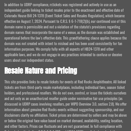
In addition to UDRP compliance, rr.tickets was registered and actively in use as an
independent guide linking to ticket resales prior to the enactment and effective date of
Colorado House Bill 24-1378 (Event Ticket Sales and Resales Regulation), which became
effective on August 7, 2024. Pursuant to C.R.S. § 6-1-718(2)(b), our continued use of this
domain name is permissible and not a violation of the statute's provisions regarding
domain names that incorporate the name of a venue, as the domain was established and
operational before the law's effective date. This grandfathering clause applies because the
domain was not created with intent to mislead and has been used consistently for fan
information purposes. We comply fully with all aspects of HB24-1378 and other
applicable laws, and we do not engage in any practices intended to confuse or deceive
users about our independent status.
Resale Nature and Pricing
This site provides links to resale tickets for events at Red Rocks Amphitheatre. All linked
tickets are from third-party resale marketplaces, including individual fans, season ticket
holders, and professional resellers. We do not own, control, or issue the tickets ourselves
and act only as an unauthorized reseller guide under nominative fair use principles (as
discussed in UDRP cases involving resellers, per WIPO Overview 3.0, section 2.8). We offer
information about genuine Red Rocks events without suggesting sponsorship, and our
disclaimers clarify no affiliation. Ticket prices are determined by sellers and may be above
or below the original face value based on market demand, availability, seating location,
and other factors. Prices can fluctuate and are not guaranteed. In full compliance with