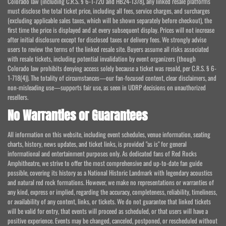
Colorado law (including C.R.S. § 6-1-720 and HB24-1378), any linked resale platforms
must disclose the total ticket price, including all fees, service charges, and surcharges
(excluding applicable sales taxes, which will be shown separately before checkout), the
first time the price is displayed and at every subsequent display. Prices will not increase
after initial disclosure except for disclosed taxes or delivery fees. We strongly advise
users to review the terms of the linked resale site. Buyers assume all risks associated
with resale tickets, including potential invalidation by event organizers (though
Colorado law prohibits denying access solely because a ticket was resold, per C.R.S. § 6-
1-718(4)). The totality of circumstances—our fan-focused content, clear disclaimers, and
non-misleading use—supports fair use, as seen in UDRP decisions on unauthorized
resellers.
No Warranties or Guarantees
All information on this website, including event schedules, venue information, seating
charts, history, news updates, and ticket links, is provided "as is" for general
informational and entertainment purposes only. As dedicated fans of Red Rocks
Amphitheatre, we strive to offer the most comprehensive and up-to-date fan guide
possible, covering its history as a National Historic Landmark with legendary acoustics
and natural red rock formations. However, we make no representations or warranties of
any kind, express or implied, regarding the accuracy, completeness, reliability, timeliness,
or availability of any content, links, or tickets. We do not guarantee that linked tickets
will be valid for entry, that events will proceed as scheduled, or that users will have a
positive experience. Events may be changed, canceled, postponed, or rescheduled without