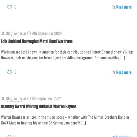
0
Read more
Blog Writer
at
9th September 2024
Folk-Ambient Norwegian Metal Band Wardruna
Wardruna are best known in America for their contribution to History Channel show Vikings.
However, their music goes far beyond just providing background for some exciting
[…]
0
Read more
Blog Writer
at
8th September 2024
Grammy Award-Winning Guitarist Warren Haynes
Warren Haynes is an icon in the music scene – whether with The Allman Brothers Band or
Gov’t Mule or hosting his annual Christmas Jam benefit
[…]