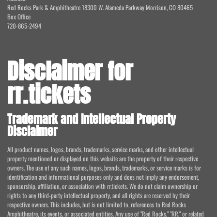
Red Rocks Park & Amphitheatre 18300 W. Alameda Parkway Morrison, CO 80465
Box Office
720-865-2494
Disclaimer for
rr.tickets
Trademark and Intellectual Property
Disclaimer
All product names, logos, brands, trademarks, service marks, and other intellectual
property mentioned or displayed on this website are the property of their respective
owners. The use of any such names, logos, brands, trademarks, or service marks is for
identification and informational purposes only and does not imply any endorsement,
sponsorship, affiliation, or association with rr.tickets. We do not claim ownership or
rights to any third-party intellectual property, and all rights are reserved by their
respective owners. This includes, but is not limited to, references to Red Rocks
Amphitheatre, its events, or associated entities. Any use of "Red Rocks," "RR," or related