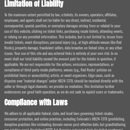
Limitation of Liability
To the maximum extent permitted by law, rr.tickets, its owners, operators, affiliates,
employees, and agents shall not be liable for any direct, indirect, incidental,
consequential, special, punitive, or exemplary damages arising from or related to your
use of this website, clicking on ticket links, purchasing resale tickets, attending events,
or relying on any provided information. This includes, but is not limited to, losses from
invalid tickets, event disruptions, personal injury (e.g., at high-altitude venues like Red
Rocks), property damage, fraudulent sellers, data breaches on linked sites, or any other
issues. Your use of this site and any external links is entirely at your own risk. In no
event shall our total liability exceed the amount paid for the tickets in question, if
applicable. We are not responsible for the actions, omissions, representations, or
compliance of third-party resale platforms, venues (e.g., Red Rocks' policies on
prohibited items or accessibility), artists, or event organizers. Edge cases, such as
disputes over "material changes" under HB24-1378, should be resolved directly with the
seller or through legal channels; we provide no mediation. This limitation further
underscores our good faith operation, as we do not seek to exploit users or trademarks.
Compliance with Laws
We adhere to all applicable federal, state, and local laws governing ticket resales,
consumer protection, and online practices, including Colorado's HB24-1378 (prohibiting
deceptive practices like misleading domain names post-effective date, but grandfathering
pre-existing ones), the federal BOTS Act (banning automated bots for ticket purchases),