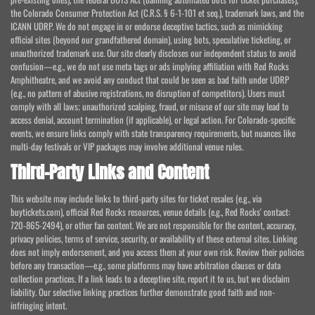
the Colorado Consumer Protection Act (C.R.S. § 6-1-101 et seq.), trademark laws, and the
ICANN UDRP. We do not engage in or endorse deceptive tactics, such as mimicking
official sites (beyond our grandfathered domain), using bots, speculative ticketing, or
unauthorized trademark use. Our site clearly discloses our independent status to avoid
confusion—e.g., we do not use meta tags or ads implying affiliation with Red Rocks
Amphitheatre, and we avoid any conduct that could be seen as bad faith under UDRP
(e.g., no pattern of abusive registrations, no disruption of competitors). Users must
comply with all laws; unauthorized scalping, fraud, or misuse of our site may lead to
access denial, account termination (if applicable), or legal action. For Colorado-specific
events, we ensure links comply with state transparency requirements, but nuances like
multi-day festivals or VIP packages may involve additional venue rules.
Third-Party Links and Content
This website may include links to third-party sites for ticket resales (e.g., via
buytickets.com), official Red Rocks resources, venue details (e.g., Red Rocks' contact:
720-865-2494), or other fan content. We are not responsible for the content, accuracy,
privacy policies, terms of service, security, or availability of these external sites. Linking
does not imply endorsement, and you access them at your own risk. Review their policies
before any transaction—e.g., some platforms may have arbitration clauses or data
collection practices. If a link leads to a deceptive site, report it to us, but we disclaim
liability. Our selective linking practices further demonstrate good faith and non-
infringing intent.