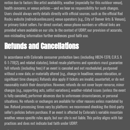
notice due to factors like artist availability, weather (especially for this outdoor venue),
health concerns, or venue policies—and we bear no responsibility for such changes.
Users should always verify details directly with official sources, such as the official Red
Rocks website (redrocksonline.com), venue operators (e.g., City of Denver Arts & Venues),
or primary ticket sellers. For direct contact, venue phone numbers or official links are
provided where available on our site. In the context of UDRP, our provision of accurate,
non-misleading information further evidences good faith use.
Refunds and Cancellations
In accordance with Colorado consumer protection laws (including HB24-1378, C.R.S. §
6-1-718(2), and related statutes), linked resale platforms and operators must guarantee
full refunds (including fees) if an event is canceled and not rescheduled, postponed
without a new date, or materially altered (e.g., change in headliner, venue relocation, or
significant time changes). Refunds also apply if tickets are invalid, counterfeit, or do not
reasonably match their description. However, refunds do not cover buyer remorse, minor
changes (e.g., supporting acts, setlist variations), weather-related issues (unless the event
is fully canceled), performer absences due to unforeseen circumstances, or personal
situations. No refunds or exchanges are available for other reasons unless mandated by
law. Refund processing times vary by platform; we recommend checking the third-party
seller's policies before purchase. If an event is affected by Colorado's variable mountain
weather, venue-specific rules apply, but our site is not liable. This policy aligns with fair
practices and does not indicate bad faith under UDRP.