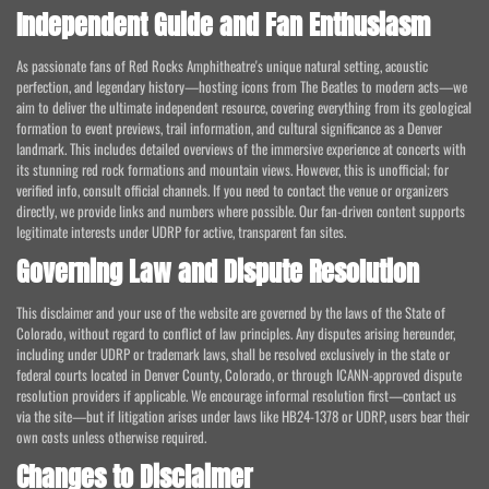
Independent Guide and Fan Enthusiasm
As passionate fans of Red Rocks Amphitheatre's unique natural setting, acoustic
perfection, and legendary history—hosting icons from The Beatles to modern acts—we
aim to deliver the ultimate independent resource, covering everything from its geological
formation to event previews, trail information, and cultural significance as a Denver
landmark. This includes detailed overviews of the immersive experience at concerts with
its stunning red rock formations and mountain views. However, this is unofficial; for
verified info, consult official channels. If you need to contact the venue or organizers
directly, we provide links and numbers where possible. Our fan-driven content supports
legitimate interests under UDRP for active, transparent fan sites.
Governing Law and Dispute Resolution
This disclaimer and your use of the website are governed by the laws of the State of
Colorado, without regard to conflict of law principles. Any disputes arising hereunder,
including under UDRP or trademark laws, shall be resolved exclusively in the state or
federal courts located in Denver County, Colorado, or through ICANN-approved dispute
resolution providers if applicable. We encourage informal resolution first—contact us
via the site—but if litigation arises under laws like HB24-1378 or UDRP, users bear their
own costs unless otherwise required.
Changes to Disclaimer