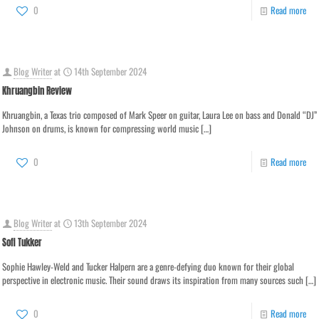
0
Read more
Blog Writer
at
14th September 2024
Khruangbin Review
Khruangbin, a Texas trio composed of Mark Speer on guitar, Laura Lee on bass and Donald “DJ”
Johnson on drums, is known for compressing world music
[…]
0
Read more
Blog Writer
at
13th September 2024
Sofi Tukker
Sophie Hawley-Weld and Tucker Halpern are a genre-defying duo known for their global
perspective in electronic music. Their sound draws its inspiration from many sources such
[…]
0
Read more