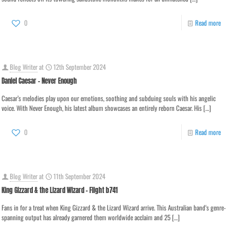
0
Read more
Blog Writer
at
12th September 2024
Daniel Caesar – Never Enough
Caesar’s melodies play upon our emotions, soothing and subduing souls with his angelic
voice. With Never Enough, his latest album showcases an entirely reborn Caesar. His
[…]
0
Read more
Blog Writer
at
11th September 2024
King Gizzard & the Lizard Wizard – Flight b741
Fans in for a treat when King Gizzard & the Lizard Wizard arrive. This Australian band‘s genre-
spanning output has already garnered them worldwide acclaim and 25
[…]